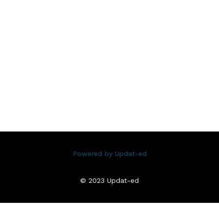
Powered by Updat-ed
© 2023 Updat-ed