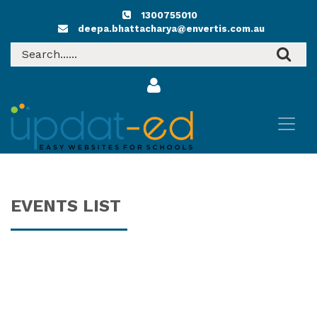
1300755010
deepa.bhattacharya@envertis.com.au
EVENTS LIST