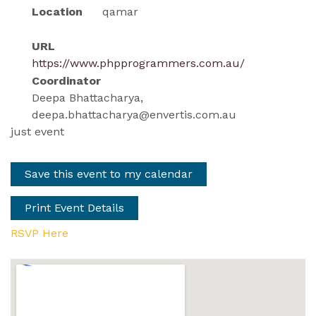
Location
qamar
URL
https://www.phpprogrammers.com.au/
Coordinator
Deepa Bhattacharya,
deepa.bhattacharya@envertis.com.au
just event
Save this event to my calendar
Print Event Details
RSVP Here