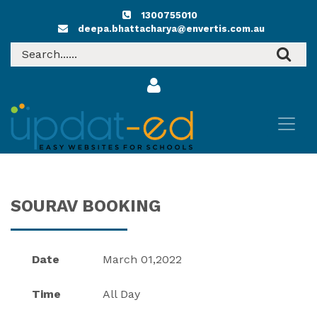
1300755010
deepa.bhattacharya@envertis.com.au
SOURAV BOOKING
Date
March 01,2022
Time
All Day