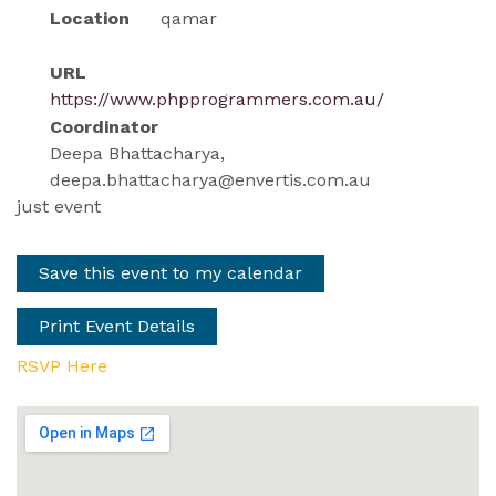
Location
qamar
URL
https://www.phpprogrammers.com.au/
Coordinator
Deepa Bhattacharya,
deepa.bhattacharya@envertis.com.au
just event
Save this event to my calendar
Print Event Details
RSVP Here