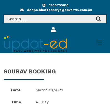
1300755010
deepa.bhattacharya@envertis.com.au
SOURAV BOOKING
Date
March 01,2022
Time
All Day