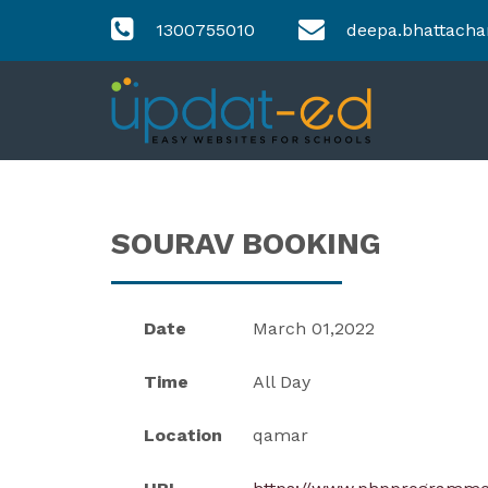
1300755010
deepa.bhattacha
SOURAV BOOKING
Date
March 01,2022
Time
All Day
Location
qamar