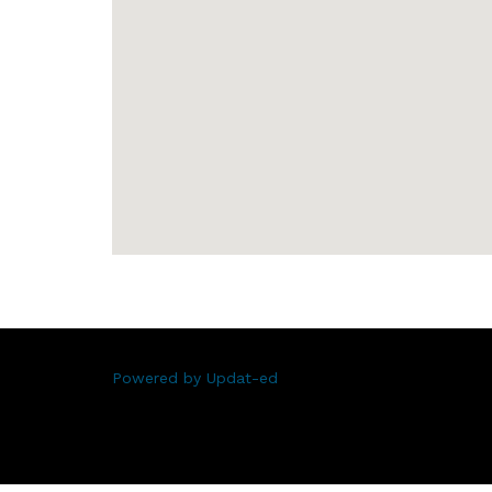
Powered by Updat-ed