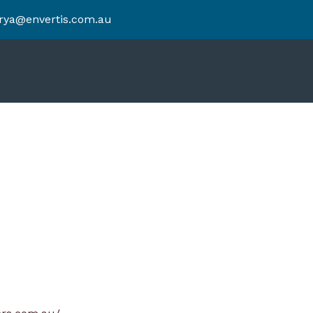
rya@envertis.com.au