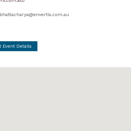
rs.com.au/
bhattacharya@envertis.com.au
t Event Details