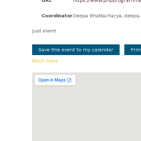
URL
https://www.phpprogramme
Coordinator
Deepa Bhattacharya,
deepa.
just event
Save this event to my calendar
Prin
RSVP Here