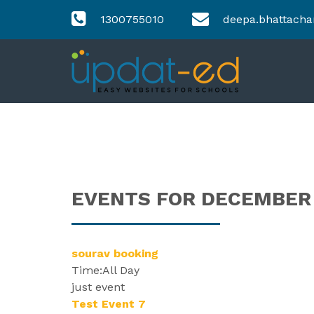
1300755010
deepa.bhattacha
EVENTS FOR DECEMBER 0
sourav booking
Time:
All Day
just event
Test Event 7