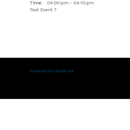
Time:
04:00:pm - 04:10:pm
Test Event 7
Powered by Updat-ed