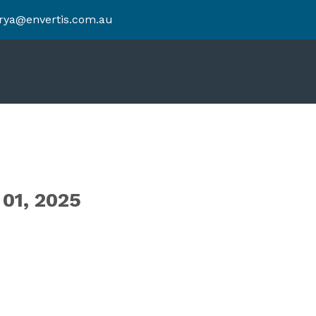
rya@envertis.com.au
1, 2025