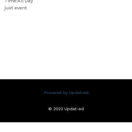
Time:
All Day
just event
Powered by Updat-ed
© 2023 Updat-ed