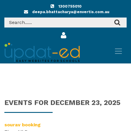
1300755010
deepa.bhattacharya@envertis.com.au
EVENTS FOR DECEMBER 23, 2025
sourav booking