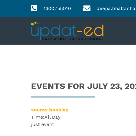
1300755010
deepa.bhattacha
EVENTS FOR JULY 23, 20
sourav booking
Time:
All Day
just event