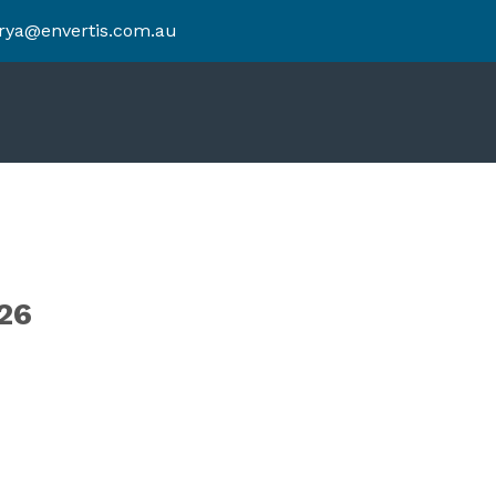
rya@envertis.com.au
26